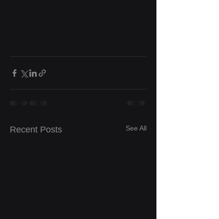
See All
Recent Posts