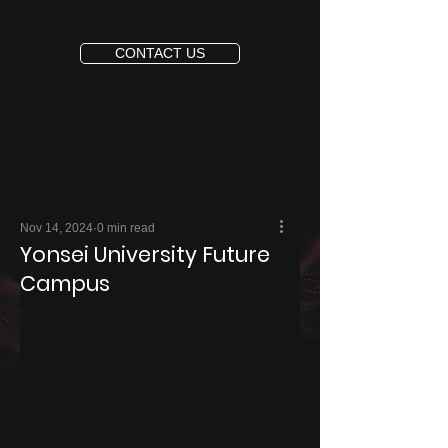
CONTACT US
Nov 14, 2024
0 min read
Yonsei University Future
Campus