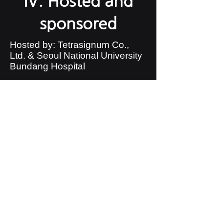
IV. Hosted and
sponsored
Hosted by: Tetrasignum Co.,
Ltd. & Seoul National University
Bundang Hospital
​Sponsorship:
V. Awards Details
Gold Award: Certificate and
Scholarship
Silver Award: Certificate and
Scholarship
​Bronze Award: Certificate
and Scholarship
VI. the meaning