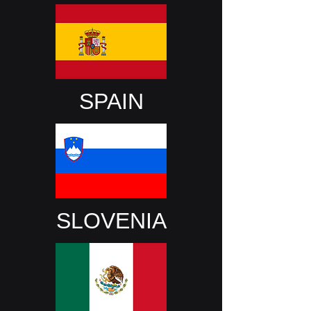
SPAIN
SLOVENIA