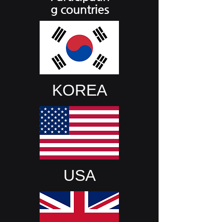
g countries
KOREA
USA