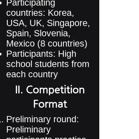
Participating
countries: Korea,
USA, UK, Singapore,
Spain, Slovenia,
Mexico (8 countries)
Participants: High
school students from
each country
II. Competition
Format
Preliminary round:
Preliminary