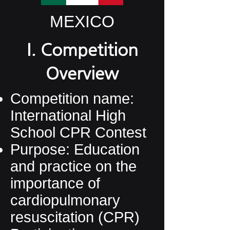
MEXICO
I. Competition
Overview
Competition name:
International High
School CPR Contest
Purpose: Education
and practice on the
importance of
cardiopulmonary
resuscitation (CPR)