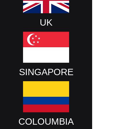
UK
SINGAPORE
COLOUMBIA