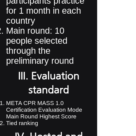
participants practice
for 1 month in each
country​
Main round: 10
people selected
through the
preliminary round
III. Evaluation
standard
META CPR MASS 1.0
Certification Evaluation Mode
Main Round Highest Score
​Tied ranking