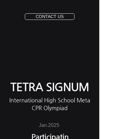
CONTACT US
TETRA SIGNUM
International High School Meta
CPR Olympiad
Jan.2025
Participatin