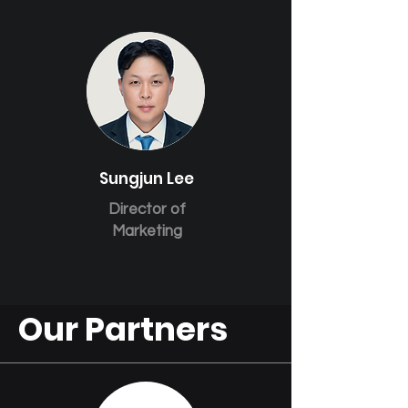
Sungjun Lee
Director of
Marketing
Our Partners