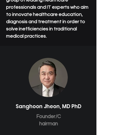
group of leading healthcare
professionals and IT experts who aim
to innovate healthcare education,
diagnosis and treatment in order to
solve inefficiencies in traditional
medical practices.
Sanghoon Jheon, MD PhD
Founder/C
hairman