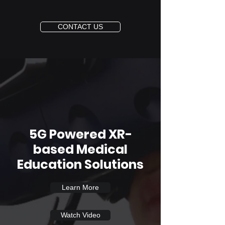
CONTACT US
5G Powered XR-
based Medical
Education Solutions
Learn More
Watch Video