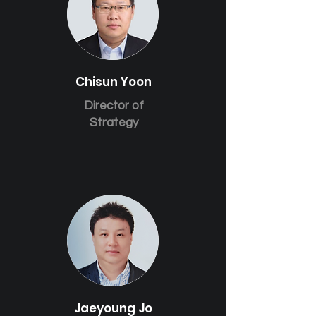
Chisun Yoon
Director of
Strategy
Jaeyoung Jo