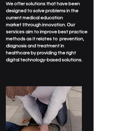
We offer solutions that have been
designed to solve problems in the
current medical education
t
Our
market
through innovation.
services
aim to improve best practice
methods as it relates to prevention,
diagnosis and treatment in
healthcare by providing the right
digital technology-based solutions.