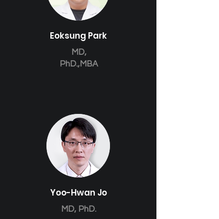
Eoksung Park
MD,
PhD.,MBA
Yoo-Hwan Jo
MD, PhD.