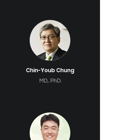
Chin-Youb Chung
MD, PhD.