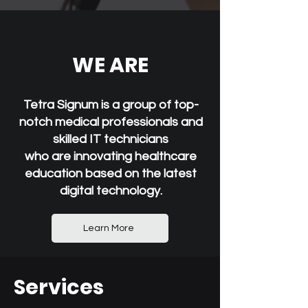
WE ARE
Tetra Signum is a group of top-
notch medical professionals and
skilled IT technicians
who are innovating healthcare
education based on the latest
digital technology.
Learn More
Services