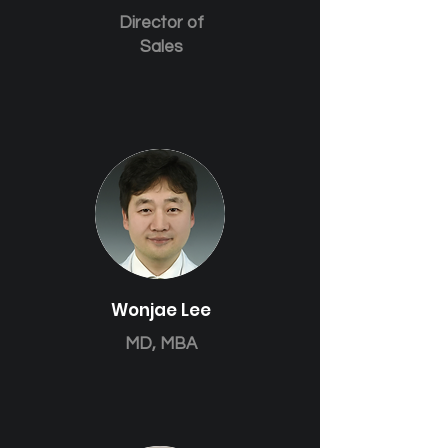
Director of
Sales
Wonjae Lee
MD, MBA