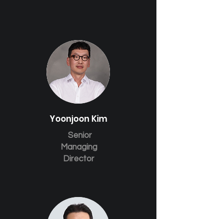
Yoonjoon Kim
Senior
Managing
Director