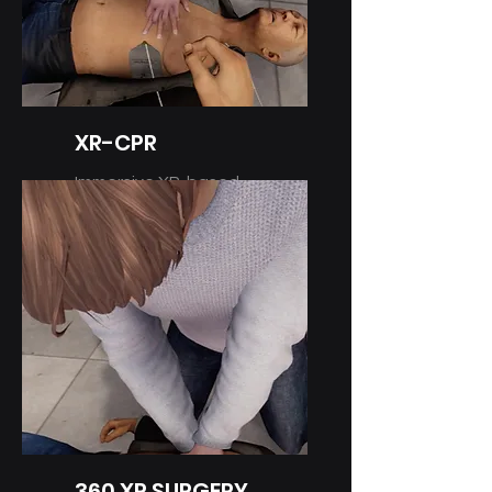
XR-CPR
Immersive XR-based
Training
360 XR SURGERY