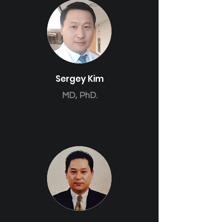
Sergey Kim
MD, PhD.