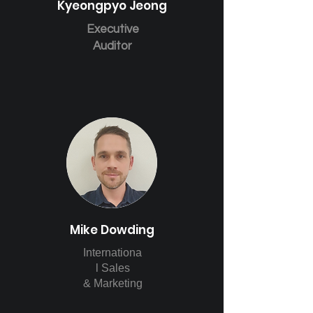
Kyeongpyo Jeong
Executive
Auditor
Mike Dowding
Internationa
l Sales
& Marketing