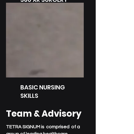
Immersive Surgery Training
BASIC NURSING
SKILLS
Immersive Nursing
Team & Advisory
Simulations
TETRA SIGNUM is comprised of a