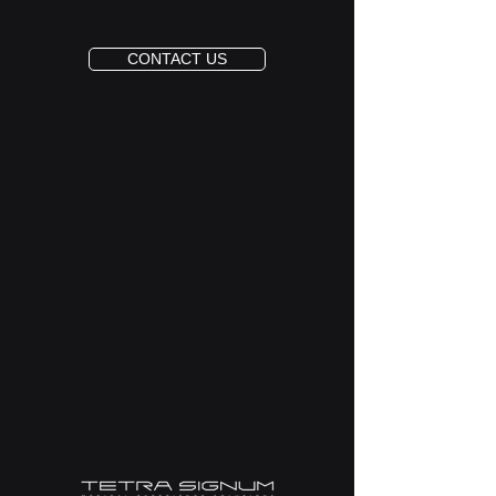
CONTACT US