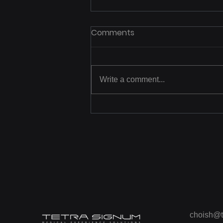
Comments
Write a comment...
[Photo] Learning CPR
through Virtual Reality
choish@t