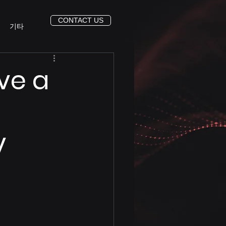
CONTACT US
기타
ve a
y