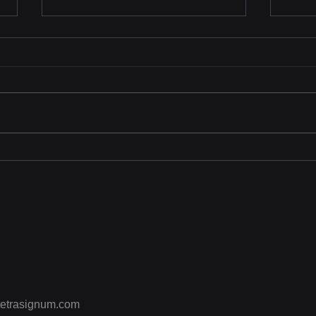
KISS 2025
Tetr
Sho
Trai
CPR 
“Enh
Effe
etrasignum.com