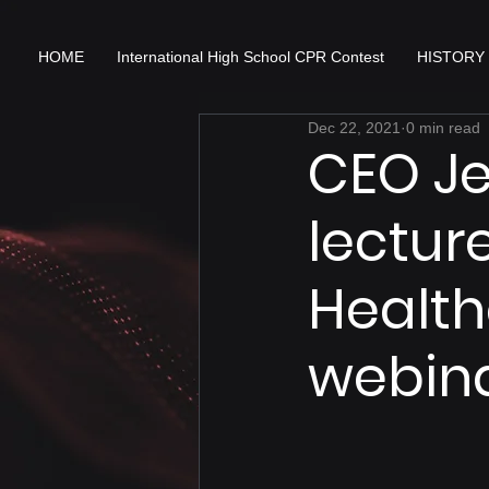
HOME
International High School CPR Contest
HISTORY
Dec 22, 2021
0 min read
CEO J
lectur
Health
webin