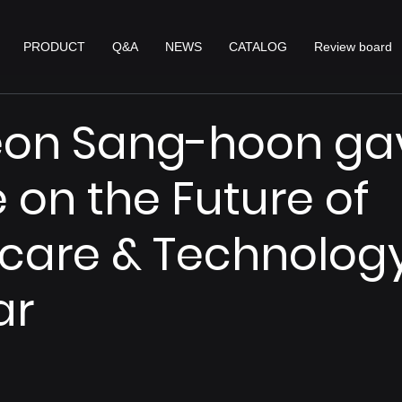
PRODUCT
Q&A
NEWS
CATALOG
Review board
eon Sang-hoon ga
e on the Future of
care & Technolog
ar