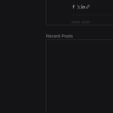
Recent Posts