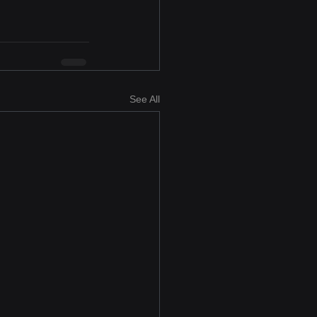
See All