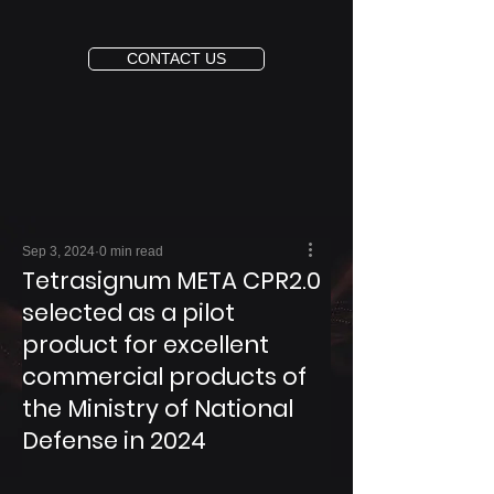
CONTACT US
Sep 3, 2024
0 min read
Tetrasignum META CPR2.0
selected as a pilot
product for excellent
commercial products of
the Ministry of National
Defense in 2024