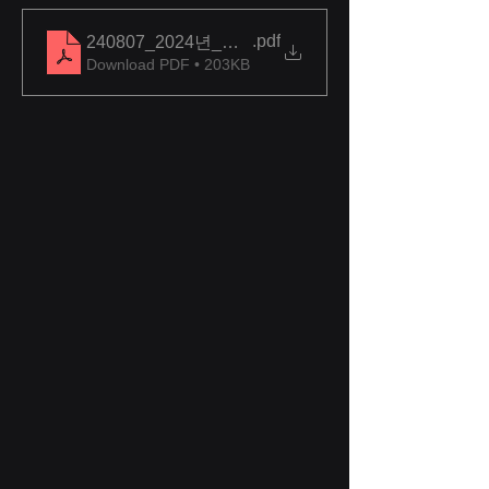
.pdf
240807_2024년_우수상용품_시범사용_대상제품_
Download PDF • 203KB