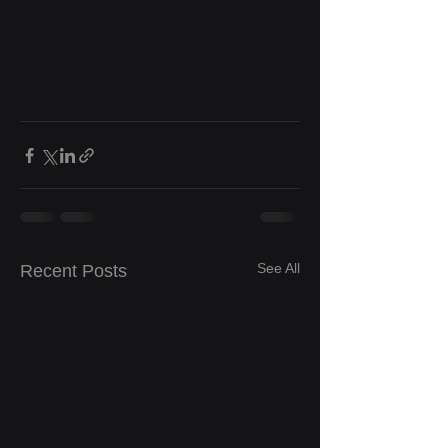
See All
Recent Posts