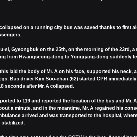
collapsed on a running city bus was saved thanks to first a
ssengers.
-si, Gyeongbuk on the 25th, on the morning of the 23rd, a m
oing from Hwangseong-dong to Yonggang-dong suddenly fe
is laid the body of Mr. A on his face, supported his neck,
egs. Bus driver Kim Soo-chan (62) started CPR immediately 
18 seconds after Mr. A collapsed.
orted to 119 and reported the location of the bus and Mr. A'
 about a minute, and in the meantime, Mr. A regained his con
mbulance arrived and was transported to the hospital, wher
stabilized.