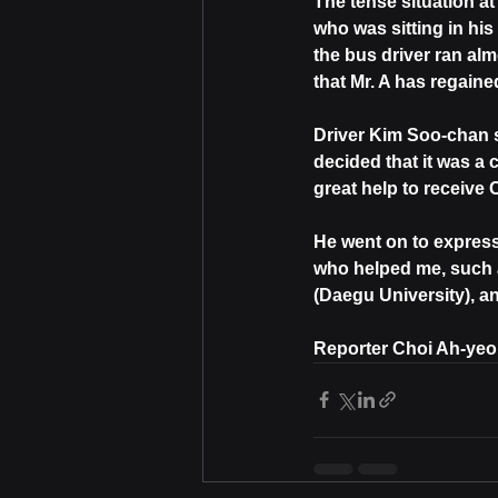
The tense situation a
who was sitting in hi
the bus driver ran alm
that Mr. A has regained
Driver Kim Soo-chan s
decided that it was a 
great help to receive
He went on to express 
who helped me, such 
(Daegu University), 
Reporter Choi Ah-ye