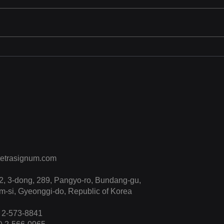
KISS 2025
Tetr
Sho
Trai
CPR 
“Enh
Effe
etrasignum.com
, 3-dong, 289, Pangyo-ro, Bundang-gu,
-si, Gyeonggi-do, Republic of Korea
) 2-573-8841