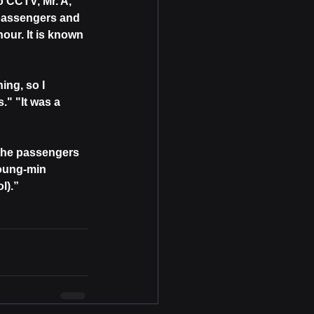
 CCTV, Mr. A, 
 passengers and 
our. It is known 
ng, so I 
." "It was a 
 the passengers 
oung-min 
l).”