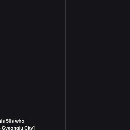
his 50s who 
 Gyeongju City]