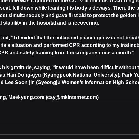
t the time was captured on the CCTV in the bus. According to
s seat, fell down while leaning his body sideways. Then, the
ost simultaneously and gave first aid to protect the golden h
 stability in the hospital and is recovering.
aid, "I decided that the collapsed passenger was not breathi
crisis situation and performed CPR according to my instincts
 CPR and safety training from the company once a month."
his gratitude, saying, “It would have been difficult without
as Han Dong-gyu (Kyungpook National University), Park Y
and Lee Soon-jin (Gyeongju Women’s Information High Schoo
ong, Maekyung.com (cay@mkinternet.com)