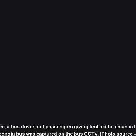
am, a bus driver and passengers giving first aid to a man in 
yeongju bus was captured on the bus CCTV. [Photo source =