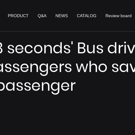
PRODUCT
Q&A
NEWS
CATALOG
Review board
18 seconds' Bus dri
assengers who sa
 passenger