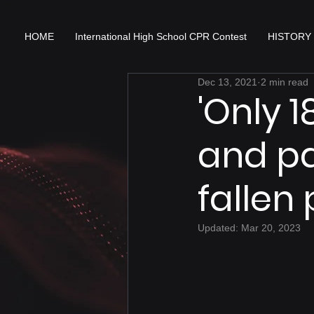
HOME
International High School CPR Contest
HISTORY
Dec 13, 2021
2 min read
'Only 
and p
fallen
Updated:
Mar 20, 2023