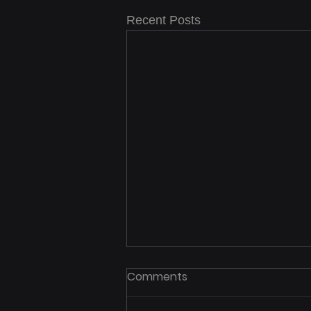
Recent Posts
Comments