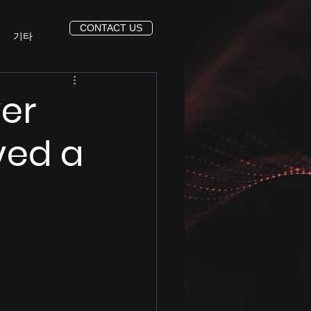
CONTACT US
기타
ver
ved a