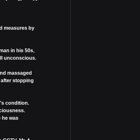
id measures by 
an in his 50s, 
ll unconscious.
 and massaged 
after stopping 
s condition. 
sciousness. 
e he was 