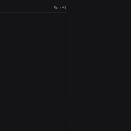
See All