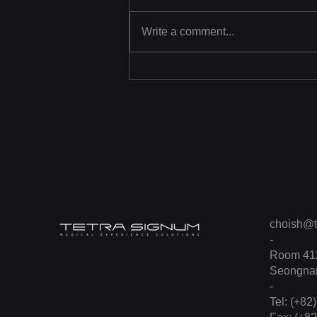
Write a comment...
[Photo] Learning CPR
through Virtual Reality
choish@t
-
Room 412
Seongnam
-
Tel: (+82