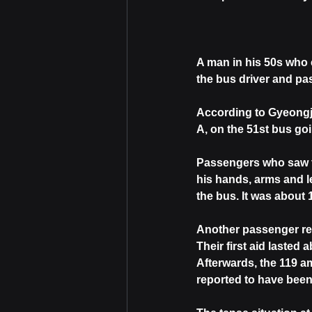
A man in his 50s who 
the bus driver and pa
According to Gyeongju
A, on the 51st bus g
Passengers who saw th
his hands, arms and l
the bus. It was about 
Another passenger rep
Their first aid lasted
Afterwards, the 119 a
reported to have been 