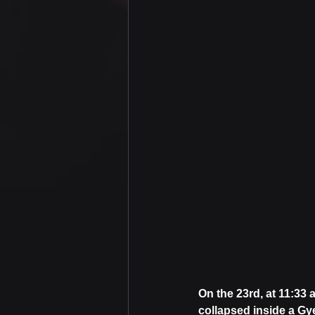
On the 23rd, at 11:33 
collapsed inside a G