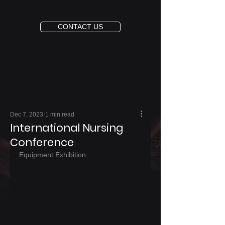
CONTACT US
Dec 7, 2023
1 min read
International Nursing
Conference
Equipment Exhibition