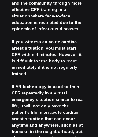
and the community through more 
effective CPR training in a 
situation where face-to-face 
education is restricted due to the 
epidemic of infectious diseases.
If you witness an acute cardiac 
arrest situation, you must start 
CPR within 4 minutes. However, it 
is difficult for the body to react 
immediately if it is not regularly 
trained.
If VR technology is used to train 
CPR repeatedly in a virtual 
emergency situation similar to real 
life, it will not only save the 
patient's life in an acute cardiac 
arrest situation that can occur 
anytime and anywhere, such as at 
home or in the neighborhood, but 