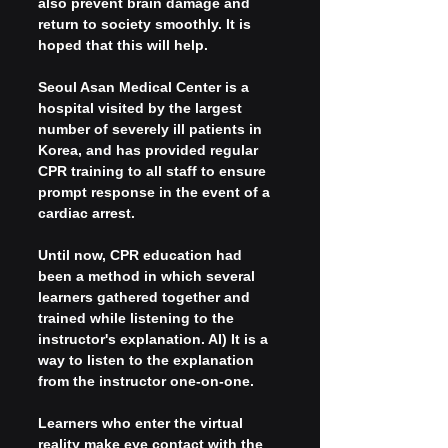
also prevent brain damage and 
return to society smoothly. It is 
hoped that this will help.
Seoul Asan Medical Center is a 
hospital visited by the largest 
number of severely ill patients in 
Korea, and has provided regular 
CPR training to all staff to ensure 
prompt response in the event of a 
cardiac arrest.
Until now, CPR education had 
been a method in which several 
learners gathered together and 
trained while listening to the 
instructor's explanation. AI) It is a 
way to listen to the explanation 
from the instructor one-on-one.
Learners who enter the virtual 
reality make eye contact with the 