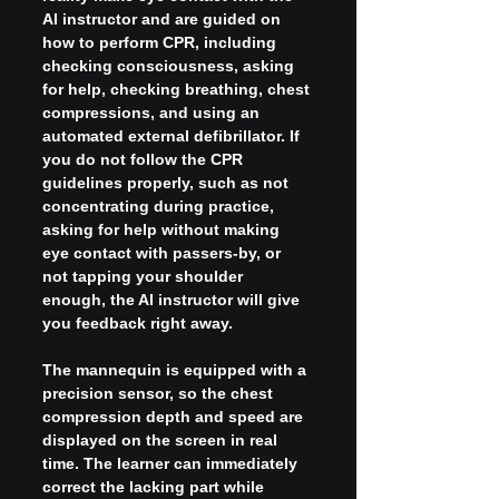
AI instructor and are guided on 
how to perform CPR, including 
checking consciousness, asking 
for help, checking breathing, chest 
compressions, and using an 
automated external defibrillator. If 
you do not follow the CPR 
guidelines properly, such as not 
concentrating during practice, 
asking for help without making 
eye contact with passers-by, or 
not tapping your shoulder 
enough, the AI instructor will give 
you feedback right away.
The mannequin is equipped with a 
precision sensor, so the chest 
compression depth and speed are 
displayed on the screen in real 
time. The learner can immediately 
correct the lacking part while 