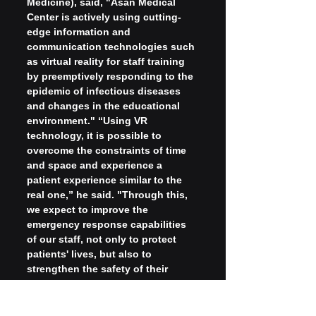
Medicine), said, "Asan Medical 
Center is actively using cutting-
edge information and 
communication technologies such 
as virtual reality for staff training 
by preemptively responding to the 
epidemic of infectious diseases 
and changes in the educational 
environment." “Using VR 
technology, it is possible to 
overcome the constraints of time 
and space and experience a 
patient experience similar to the 
real one,” he said. "Through this, 
we expect to improve the 
emergency response capabilities 
of our staff, not only to protect 
patients' lives, but also to 
strengthen the safety of their 
families and communities," he said.
Meanwhile, the virtual reality CPR 