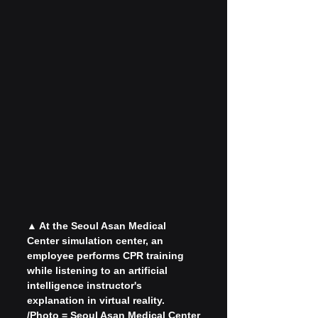
▲ At the Seoul Asan Medical 
Center simulation center, an 
employee performs CPR training 
while listening to an artificial 
intelligence instructor's 
explanation in virtual reality. 
/Photo = Seoul Asan Medical Center