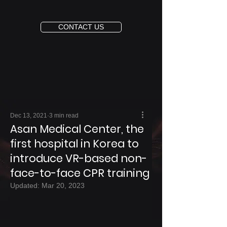
CONTACT US
Dec 13, 2021
3 min read
Asan Medical Center, the
first hospital in Korea to
introduce VR-based non-
face-to-face CPR training
Updated:
Mar 20, 2023