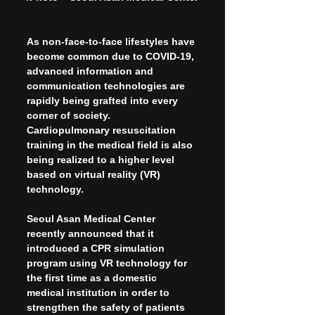
As non-face-to-face lifestyles have 
become common due to COVID-19, 
advanced information and 
communication technologies are 
rapidly being grafted into every 
corner of society. 
Cardiopulmonary resuscitation 
training in the medical field is also 
being realized to a higher level 
based on virtual reality (VR) 
technology.
Seoul Asan Medical Center 
recently announced that it 
introduced a CPR simulation 
program using VR technology for 
the first time as a domestic 
medical institution in order to 
strengthen the safety of patients 