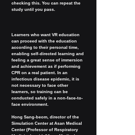
checking this. You can repeat the 
study until you pass.
Learners who want VR education 
can proceed with the education 
according to their personal time, 
enabling self-directed learning and 
feeling a great sense of immersion 
and achievement as if performing 
CPR on a real patient. In an 
infectious disease epidemic, it is 
not necessary to face other 
learners, so training can be 
conducted safely in a non-face-to-
face environment.
Hong Sang-beom, director of the 
Simulation Center at Asan Medical 
Center (Professor of Respiratory 