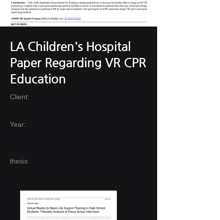
LA Children's Hospital
Paper Regarding VR CPR
Education
Client:
Year:
thesis