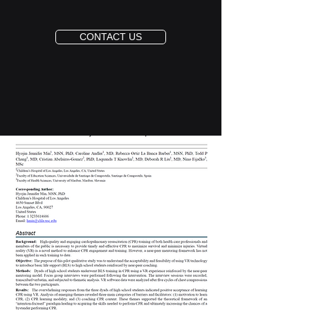
CONTACT US