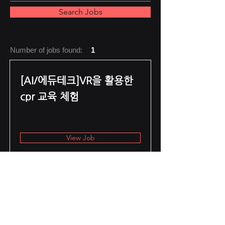
Search Jobs
Number of jobs found:
1
[AI/에듀테크]VR을 활용한
cpr 교육 체험
View Job