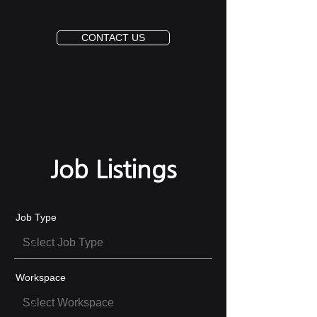
CONTACT US
Job Listings
Job Type
Workspace